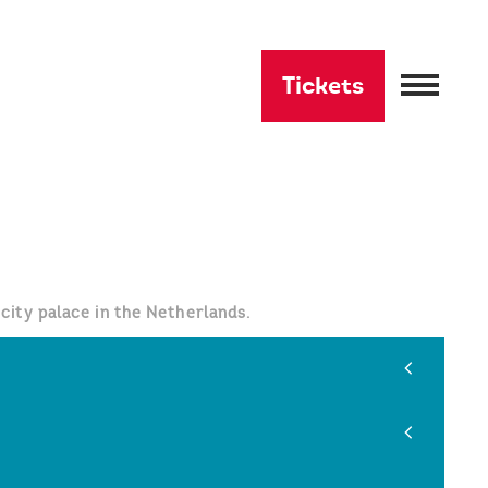
Tickets
city palace in the Netherlands.