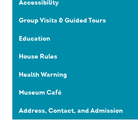
Accessibility
Group Visits & Guided Tours
Education
House Rules
Health Warning
Museum Café
Address, Contact, and Admission