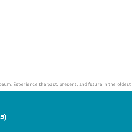
um. Experience the past, present, and future in the oldest 
25)