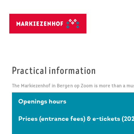
Practical information
The Markiezenhof in Bergen op Zoom is more than a muse
Openings hours
Prices (entrance fees) & e-tickets (20