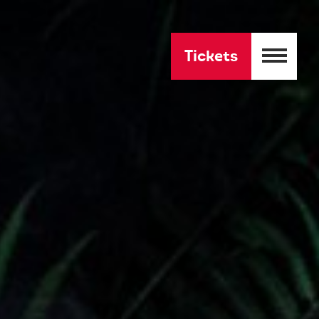
Tickets